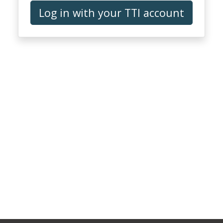
Log in with your TTI account